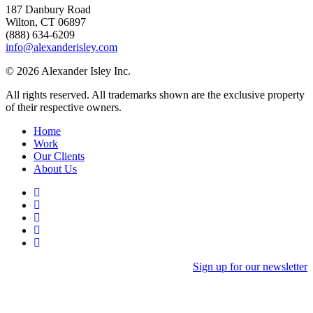
187 Danbury Road
Wilton, CT 06897
(888) 634-6209
info@alexanderisley.com
© 2026 Alexander Isley Inc.
All rights reserved. All trademarks shown are the exclusive property
of their respective owners.
Home
Work
Our Clients
About Us
Sign up for our newsletter