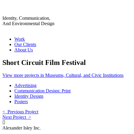
Identity, Communication,
And Environmental Design
Work
Our Clients
About Us
Short Circuit Film Festival
View more projects in Museums, Cultural, and Civic Institutions
Advertising
Communication Design: Print
Identity Design
Posters
< Previous Project
Next Project >
Alexander Isley Inc.