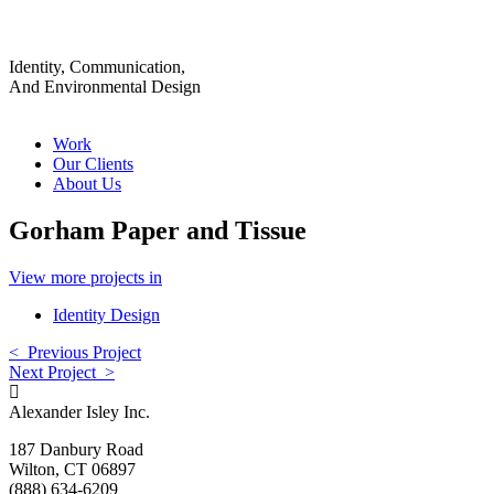
Identity, Communication,
And Environmental Design
Work
Our Clients
About Us
Gorham Paper and Tissue
View more projects in
Identity Design
< Previous Project
Next Project >
Alexander Isley Inc.
187 Danbury Road
Wilton, CT 06897
(888) 634-6209