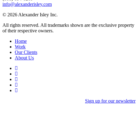
info@alexanderisley.com
© 2026 Alexander Isley Inc.
All rights reserved. All trademarks shown are the exclusive property
of their respective owners.
Home
Work
Our Clients
About Us
Sign up for our newsletter