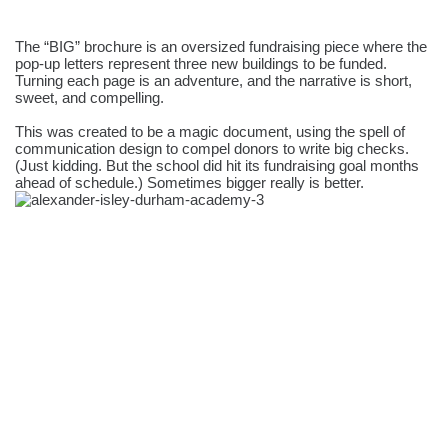
The “BIG” brochure is an oversized fundraising piece where the
pop-up letters represent three new buildings to be funded.
Turning each page is an adventure, and the narrative is short,
sweet, and compelling.
This was created to be a magic document, using the spell of
communication design to compel donors to write big checks.
(Just kidding. But the school did hit its fundraising goal months
ahead of schedule.) Sometimes bigger really is better.