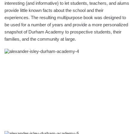
interesting (and informative) to let students, teachers, and alums
provide little known facts about the school and their
experiences. The resulting multipurpose book was designed to
be used for a number of years and provide a more personalized
snapshot of Durham Academy to prospective students, their
families, and the community at large.