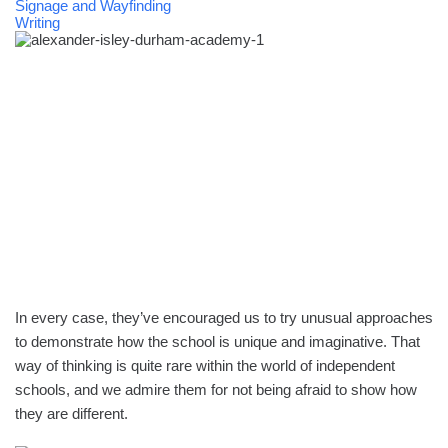
Signage and Wayfinding
Writing
In every case, they’ve encouraged us to try unusual approaches
to demonstrate how the school is unique and imaginative. That
way of thinking is quite rare within the world of independent
schools, and we admire them for not being afraid to show how
they are different.