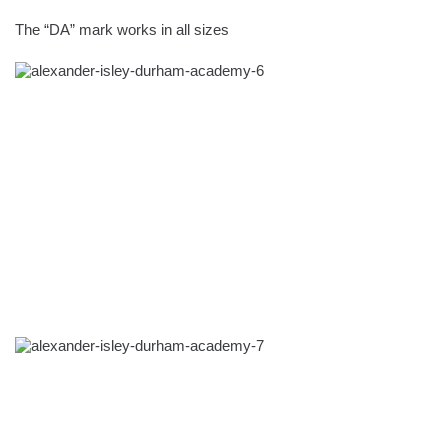
The “DA” mark works in all sizes