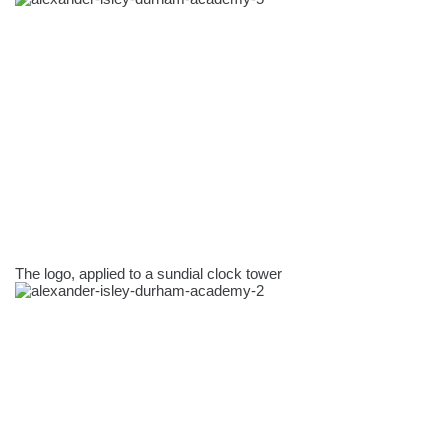
The logo, applied to a sundial clock tower