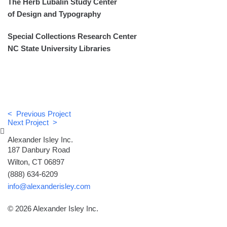
The Herb Lubalin Study Center
of Design and Typography
Special Collections Research Center
NC State University Libraries
< Previous Project
Next Project >
Alexander Isley Inc.
187 Danbury Road
Wilton, CT 06897
(888) 634-6209
info@alexanderisley.com
© 2026 Alexander Isley Inc.