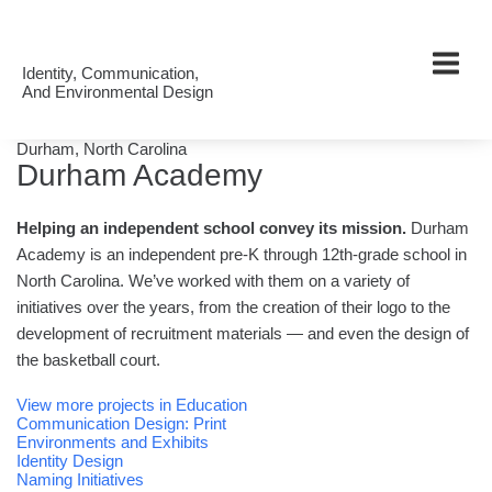
Work
Our
Identity, Communication,
And Environmental Design
Clients
About
Durham, North Carolina
Durham Academy
Us
Helping an independent school convey its mission.
Durham
Academy is an independent pre-K through 12th-grade school in
North Carolina. We’ve worked with them on a variety of
initiatives over the years, from the creation of their logo to the
development of recruitment materials — and even the design of
the basketball court.
View more projects in Education
Communication Design: Print
Environments and Exhibits
Identity Design
Naming Initiatives