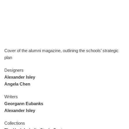
Cover of the alumni magazine, outlining the schools’ strategic
plan
Designers
Alexander Isley
Angela Chen
Writers
Georgann Eubanks
Alexander Isley
Collections