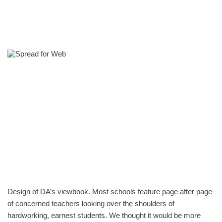
Design of DA’s viewbook. Most schools feature page after page
of concerned teachers looking over the shoulders of
hardworking, earnest students. We thought it would be more