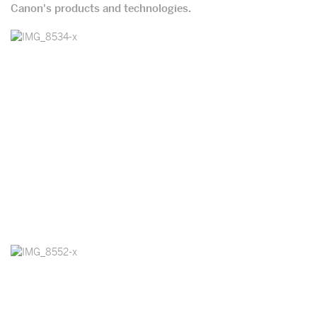
Canon's products and technologies.