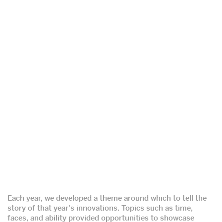
Each year, we developed a theme around which to tell the
story of that year's innovations. Topics such as time,
faces, and ability provided opportunities to showcase