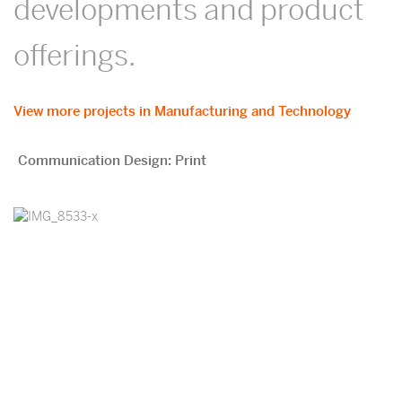
developments and product
offerings.
View more projects in Manufacturing and Technology
Communication Design: Print