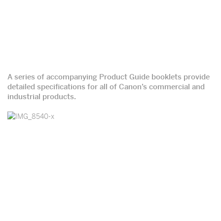
A series of accompanying Product Guide booklets provide
detailed specifications for all of Canon’s commercial and
industrial products.