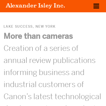
WORK
OUR CLIENTS
LAKE SUCCESS, NEW YORK
More than cameras
ABOUT US
Creation of a series of
annual review publications
informing business and
industrial customers of
Canon’s latest technological