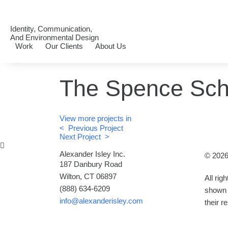
Identity, Communication,
And Environmental Design
Work
Our Clients
About Us
The Spence Sch
View more projects in
< Previous Project
Next Project >
Alexander Isley Inc.
© 2026
187 Danbury Road
Wilton, CT 06897
All rig
(888) 634-6209
shown 
info@alexanderisley.com
their r