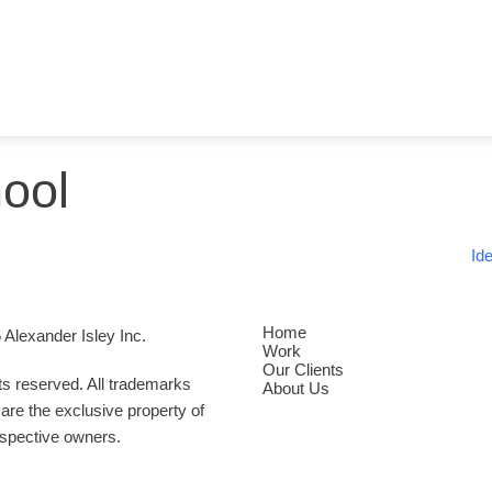
ool
Id
Home
 Alexander Isley Inc.
Work
Our Clients
hts reserved. All trademarks
About Us
are the exclusive property of
espective owners.