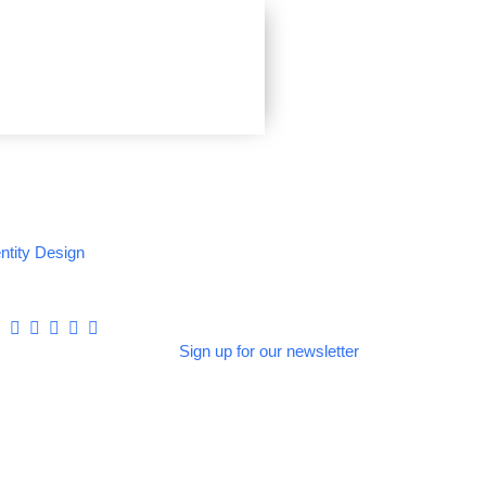
entity Design
Sign up for our newsletter