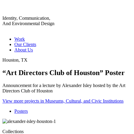
Identity, Communication,
And Environmental Design
Work
Our Clients
About Us
Houston, TX
“Art Directors Club of Houston” Poster
Announcement for a lecture by Alexander Isley hosted by the Art
Directors Club of Houston
View more projects in Museums, Cultural, and Civic Institutions
Posters
Collections