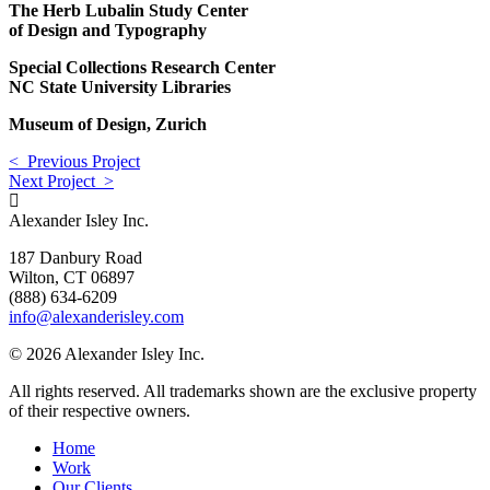
The Herb Lubalin Study Center
of Design and Typography
Special Collections Research Center
NC State University Libraries
Museum of Design, Zurich
< Previous Project
Next Project >
Alexander Isley Inc.
187 Danbury Road
Wilton, CT 06897
(888) 634-6209
info@alexanderisley.com
© 2026 Alexander Isley Inc.
All rights reserved. All trademarks shown are the exclusive property
of their respective owners.
Home
Work
Our Clients