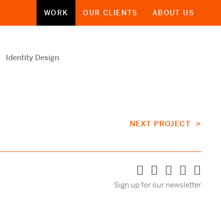
WORK
OUR CLIENTS
ABOUT US
Identity Design
NEXT PROJECT >
Sign up for our newsletter