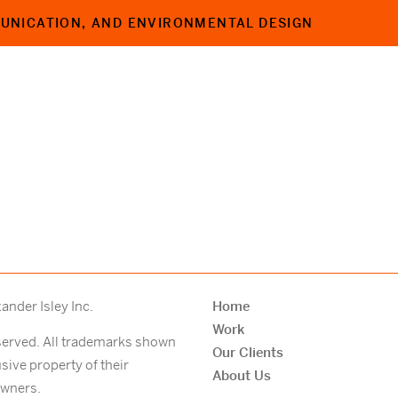
MUNICATION,
AND ENVIRONMENTAL DESIGN
nder Isley Inc.
Home
Work
eserved. All trademarks shown
Our Clients
usive property of their
About Us
owners.