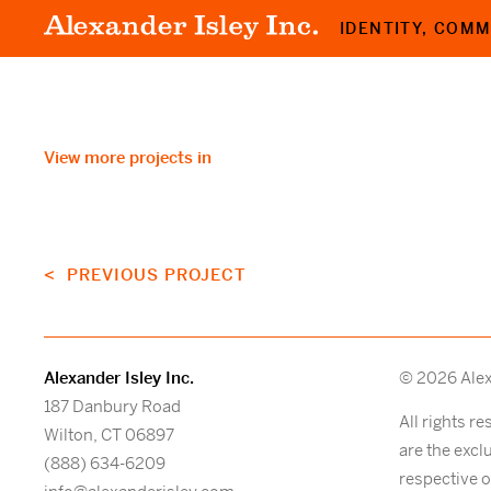
IDENTITY, COM
View more projects in
< PREVIOUS PROJECT
Alexander Isley Inc.
© 2026 Alexa
187 Danbury Road
All rights r
Wilton, CT 06897
are the excl
(888) 634-6209
respective 